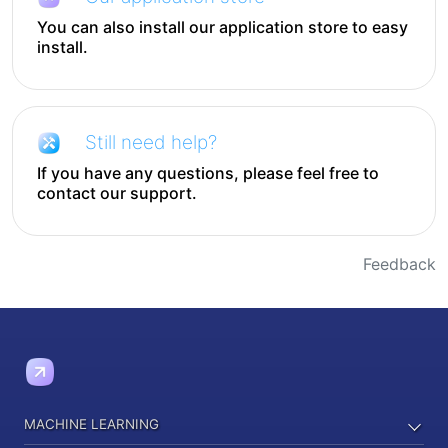
You can also install our application store to easy
install.
Still need help?
If you have any questions, please feel free to
contact our support.
Feedback
MACHINE LEARNING