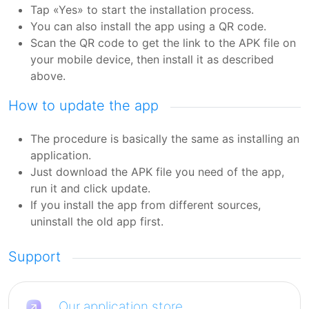
Tap «Yes» to start the installation process.
You can also install the app using a QR code.
Scan the QR code to get the link to the APK file on
your mobile device, then install it as described
above.
How to update the app
The procedure is basically the same as installing an
application.
Just download the APK file you need of the app,
run it and click update.
If you install the app from different sources,
uninstall the old app first.
Support
Our application store