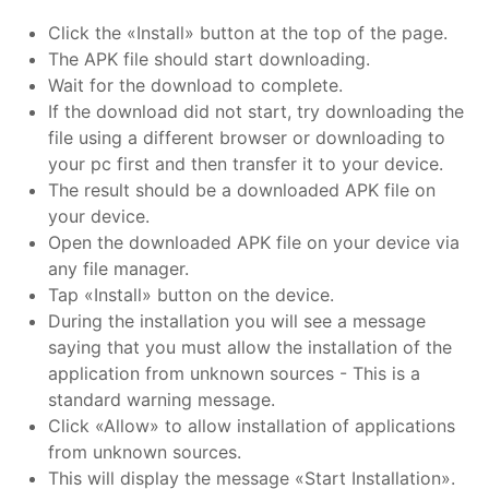
Click the «Install» button at the top of the page.
The APK file should start downloading.
Wait for the download to complete.
If the download did not start, try downloading the
file using a different browser or downloading to
your pc first and then transfer it to your device.
The result should be a downloaded APK file on
your device.
Open the downloaded APK file on your device via
any file manager.
Tap «Install» button on the device.
During the installation you will see a message
saying that you must allow the installation of the
application from unknown sources - This is a
standard warning message.
Click «Allow» to allow installation of applications
from unknown sources.
This will display the message «Start Installation».