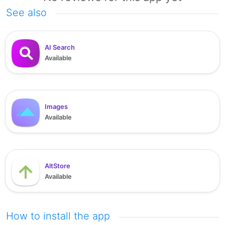
See also
AI Search
Available
Images
Available
AltStore
Available
How to install the app