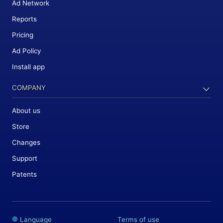
Ad Network
Reports
Pricing
Ad Policy
Install app
COMPANY
About us
Store
Changes
Support
Patents
Language
Terms of use