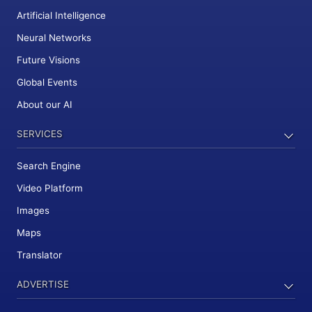
Artificial Intelligence
Neural Networks
Future Visions
Global Events
About our AI
SERVICES
Search Engine
Video Platform
Images
Maps
Translator
ADVERTISE