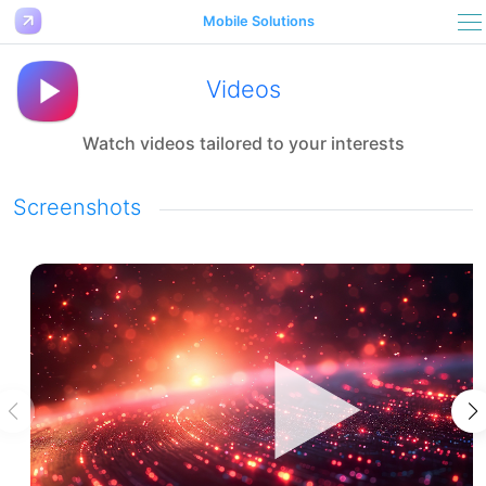
Mobile Solutions
Videos
Watch videos tailored to your interests
Screenshots