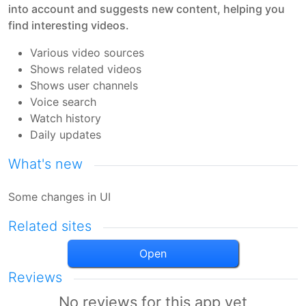
into account and suggests new content, helping you
find interesting videos.
Various video sources
Shows related videos
Shows user channels
Voice search
Watch history
Daily updates
What's new
Some changes in UI
Related sites
Open
Reviews
No reviews for this app yet