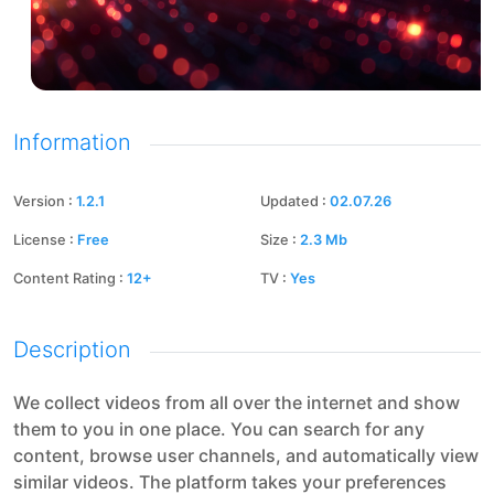
Information
Version
:
1.2.1
Updated
:
02.07.26
License
:
Free
Size
:
2.3
Mb
Content Rating
:
12+
TV
:
Yes
Description
We collect videos from all over the internet and show
them to you in one place. You can search for any
content, browse user channels, and automatically view
similar videos. The platform takes your preferences