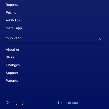
Reports
Pricing
Ad Policy
Install app
COMPANY
About us
Store
Changes
Support
Patents
Language
Terms of use