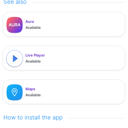
See also
Aura
Available
Live Player
Available
Maps
Available
How to install the app