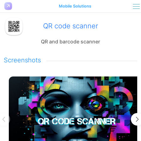
Mobile Solutions
QR code scanner
QR and barcode scanner
Screenshots