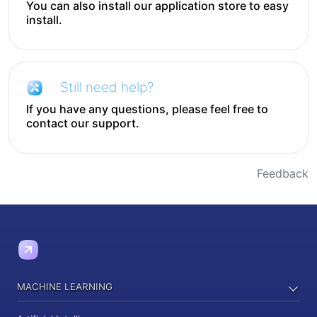
You can also install our application store to easy
install.
Still need help?
If you have any questions, please feel free to
contact our support.
Feedback
MACHINE LEARNING