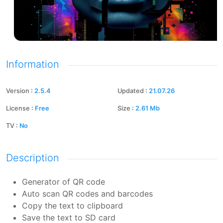
Information
Version
:
2.5.4
Updated
:
21.07.26
License
:
Free
Size
:
2.61
Mb
TV
:
No
Description
Generator of QR code
Auto scan QR codes and barcodes
Copy the text to clipboard
Save the text to SD card