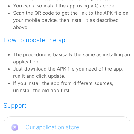
You can also install the app using a QR code.
Scan the QR code to get the link to the APK file on
your mobile device, then install it as described
above.
How to update the app
The procedure is basically the same as installing an
application.
Just download the APK file you need of the app,
run it and click update.
If you install the app from different sources,
uninstall the old app first.
Support
Our application store