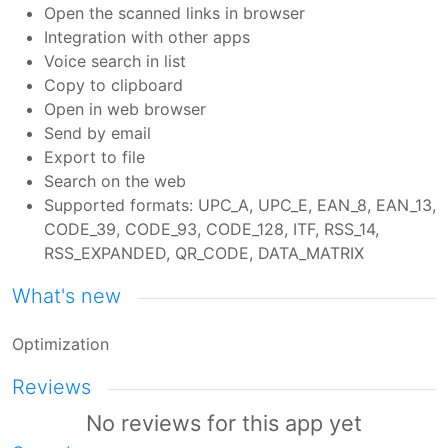
Open the scanned links in browser
Integration with other apps
Voice search in list
Copy to clipboard
Open in web browser
Send by email
Export to file
Search on the web
Supported formats: UPC_A, UPC_E, EAN_8, EAN_13,
CODE_39, CODE_93, CODE_128, ITF, RSS_14,
RSS_EXPANDED, QR_CODE, DATA_MATRIX
What's new
Optimization
Reviews
No reviews for this app yet