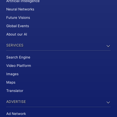
Artificial Intelligence
Neural Networks
Future Visions
Global Events
About our AI
SERVICES
Search Engine
Video Platform
Images
Maps
Translator
ADVERTISE
Ad Network