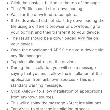
Click the «Install» button at the top of the page.
The APK file should start downloading.
Wait for the download to complete.
If the download did not start, try downloading the
file using a different browser or downloading to
your pc first and then transfer it to your device.
The result should be a downloaded APK file on
your device.
Open the downloaded APK file on your device via
any file manager.
Tap «Install» button on the device.
During the installation you will see a message
saying that you must allow the installation of the
application from unknown sources - This is a
standard warning message.
Click «Allow» to allow installation of applications
from unknown sources.
This will display the message «Start Installation».
Tap «Yes» to start the installation process.