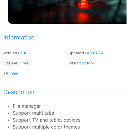
Information
Version
:
3.4.1
Updated
:
06.07.26
License
:
Free
Size
:
2.12
Mb
TV
:
Yes
Description
File manager
Support multi tabs
Support TV and tablet devices
Support multiple color themes