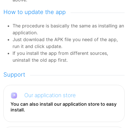
How to update the app
The procedure is basically the same as installing an
application.
Just download the APK file you need of the app,
run it and click update.
If you install the app from different sources,
uninstall the old app first.
Support
Our application store
You can also install our application store to easy
install.