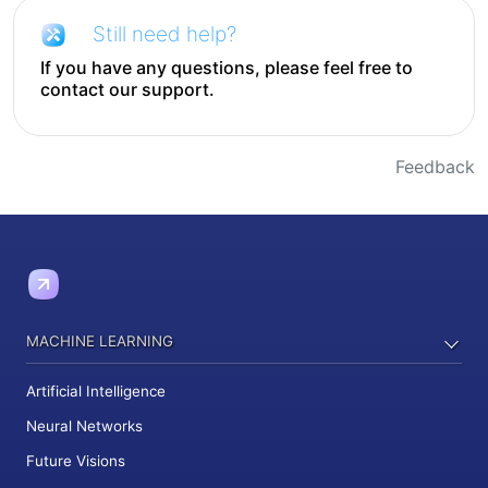
Still need help?
If you have any questions, please feel free to
contact our support.
Feedback
MACHINE LEARNING
Artificial Intelligence
Neural Networks
Future Visions