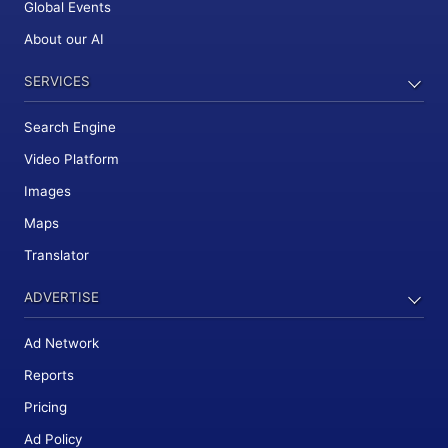
Global Events
About our AI
SERVICES
Search Engine
Video Platform
Images
Maps
Translator
ADVERTISE
Ad Network
Reports
Pricing
Ad Policy