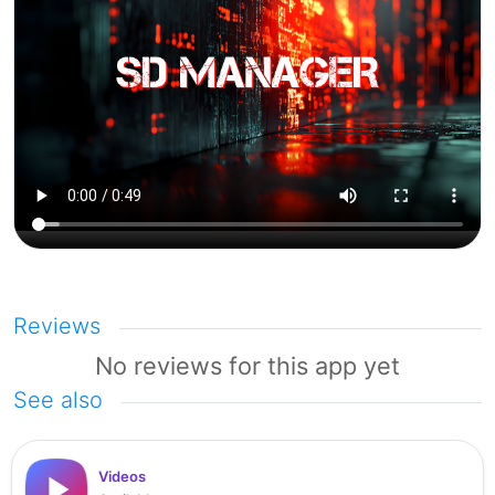
Reviews
No reviews for this app yet
See also
Videos