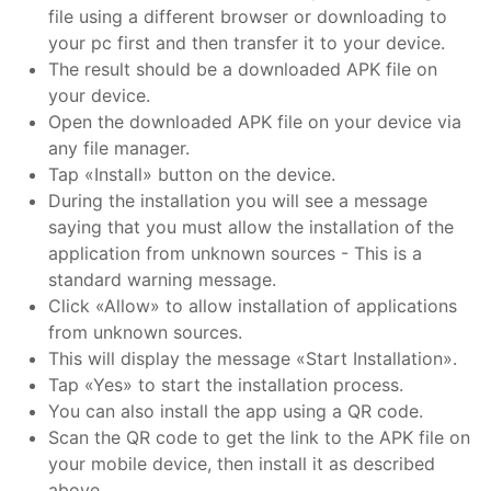
file using a different browser or downloading to
your pc first and then transfer it to your device.
The result should be a downloaded APK file on
your device.
Open the downloaded APK file on your device via
any file manager.
Tap «Install» button on the device.
During the installation you will see a message
saying that you must allow the installation of the
application from unknown sources - This is a
standard warning message.
Click «Allow» to allow installation of applications
from unknown sources.
This will display the message «Start Installation».
Tap «Yes» to start the installation process.
You can also install the app using a QR code.
Scan the QR code to get the link to the APK file on
your mobile device, then install it as described
above.