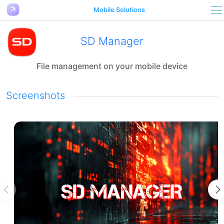
Mobile Solutions
SD Manager
File management on your mobile device
Screenshots