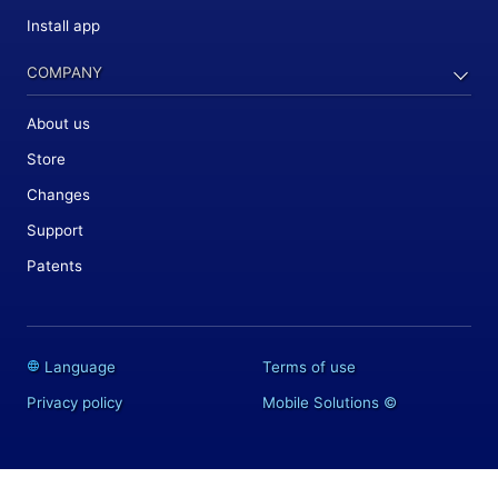
Install app
COMPANY
About us
Store
Changes
Support
Patents
Language
Terms of use
Privacy policy
Mobile Solutions
©