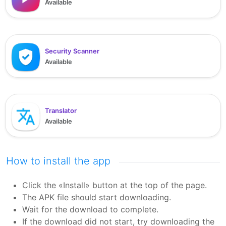
Available
Security Scanner
Available
Translator
Available
How to install the app
Click the «Install» button at the top of the page.
The APK file should start downloading.
Wait for the download to complete.
If the download did not start, try downloading the