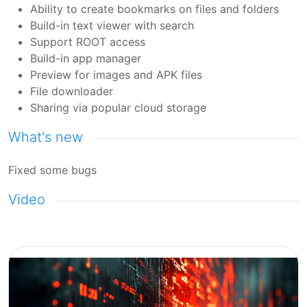
Ability to create bookmarks on files and folders
Build-in text viewer with search
Support ROOT access
Build-in app manager
Preview for images and APK files
File downloader
Sharing via popular cloud storage
What's new
Fixed some bugs
Video