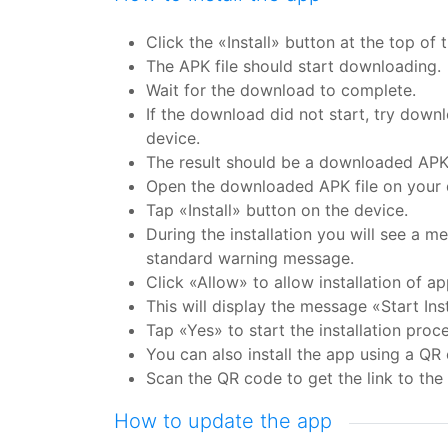
Click the «Install» button at the top of 
The APK file should start downloading.
Wait for the download to complete.
If the download did not start, try downl
device.
The result should be a downloaded APK 
Open the downloaded APK file on your d
Tap «Install» button on the device.
During the installation you will see a m
standard warning message.
Click «Allow» to allow installation of 
This will display the message «Start Inst
Tap «Yes» to start the installation proce
You can also install the app using a QR
Scan the QR code to get the link to the 
How to update the app