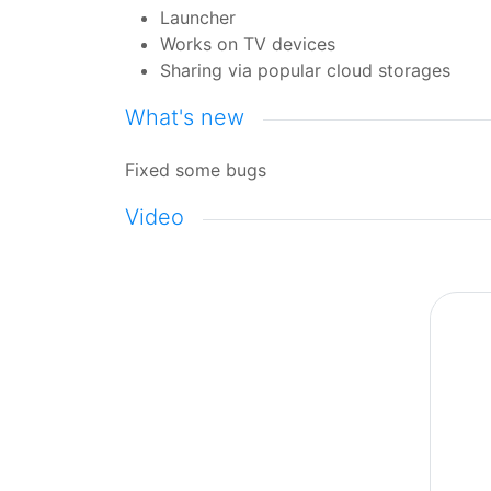
Launcher
Works on TV devices
Sharing via popular cloud storages
What's new
Fixed some bugs
Video