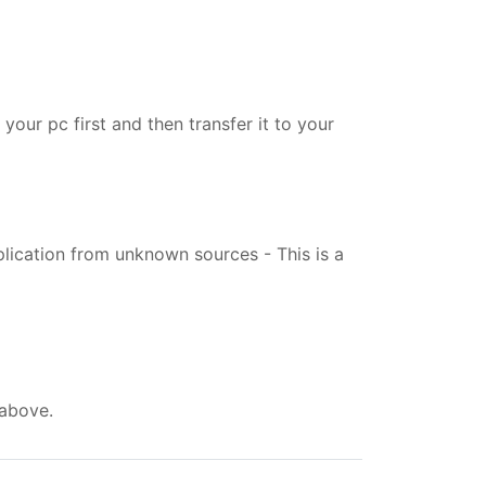
your pc first and then transfer it to your
pplication from unknown sources - This is a
 above.