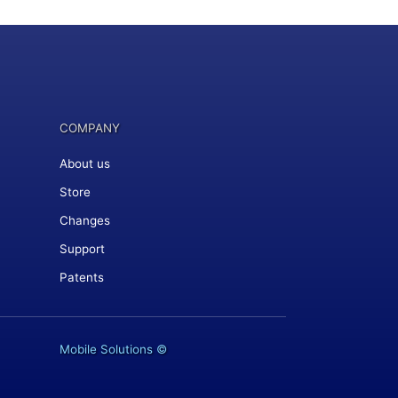
COMPANY
About us
Store
Changes
Support
Patents
Mobile Solutions
©