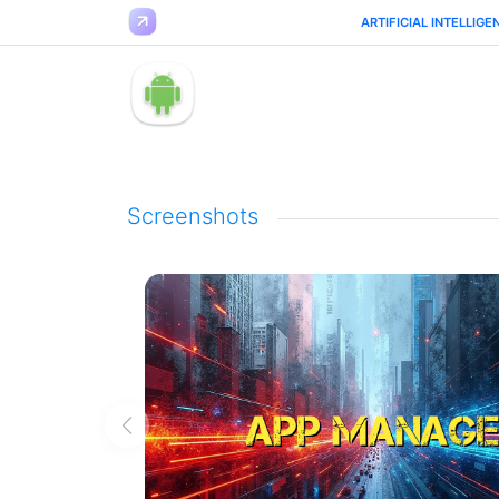
ARTIFICIAL INTELLIGE
Screenshots