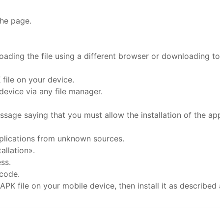
the page.
oading the file using a different browser or downloading to 
file on your device.
evice via any file manager.
essage saying that you must allow the installation of the a
applications from unknown sources.
allation».
ss.
 code.
APK file on your mobile device, then install it as described