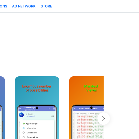
IONS
AD NETWORK
STORE