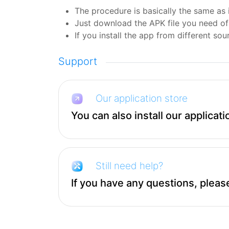
The procedure is basically the same as i
Just download the APK file you need of 
If you install the app from different sour
Support
Our application store
You can also install our applicati
Still need help?
If you have any questions, please