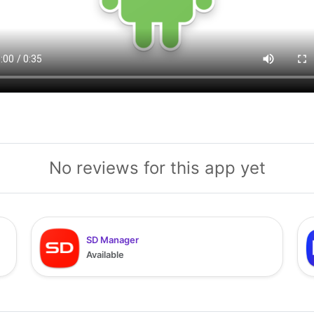
No reviews for this app yet
SD Manager
Available