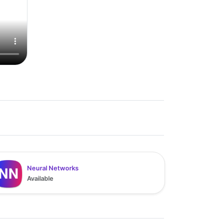
Neural Networks
Available