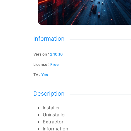
Information
Version
:
2.10.16
License
:
Free
TV
:
Yes
Description
Installer
Uninstaller
Extractor
Information