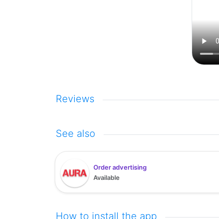
Reviews
See also
Order advertising
Available
How to install the app