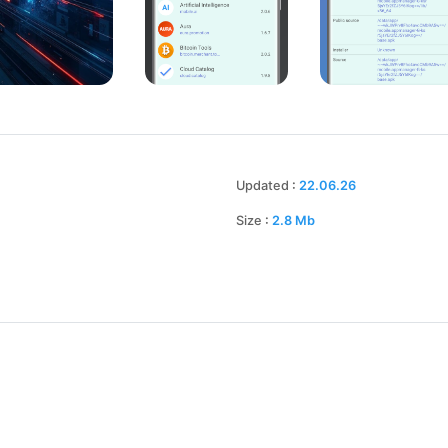
Updated
:
22.06.26
Size
:
2.8
Mb