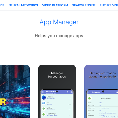
NCE
NEURAL NETWORKS
VIDEO PLATFORM
SEARCH ENGINE
FUTURE VIS
App Manager
Helps you manage apps