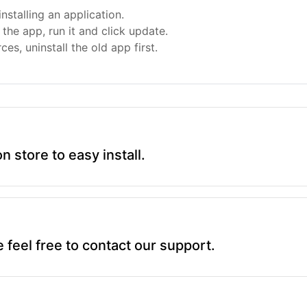
nstalling an application.
the app, run it and click update.
ces, uninstall the old app first.
on store to easy install.
 feel free to contact our support.