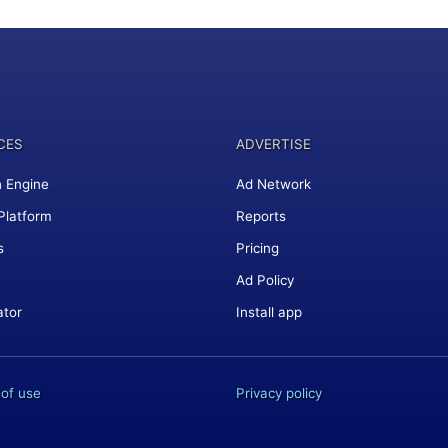
CES
ADVERTISE
 Engine
Ad Network
Platform
Reports
s
Pricing
Ad Policy
ator
Install app
of use
Privacy policy