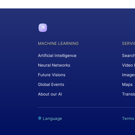
MACHINE LEARNING
SERVI
Artificial Intelligence
Search
Neural Networks
Video 
Future Visions
Image
Global Events
Maps
About our AI
Transl
Language
Terms 