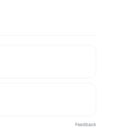
Feedback