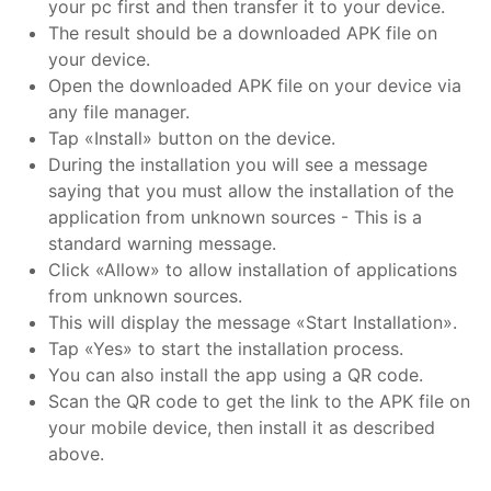
your pc first and then transfer it to your device.
The result should be a downloaded APK file on
your device.
Open the downloaded APK file on your device via
any file manager.
Tap «Install» button on the device.
During the installation you will see a message
saying that you must allow the installation of the
application from unknown sources - This is a
standard warning message.
Click «Allow» to allow installation of applications
from unknown sources.
This will display the message «Start Installation».
Tap «Yes» to start the installation process.
You can also install the app using a QR code.
Scan the QR code to get the link to the APK file on
your mobile device, then install it as described
above.