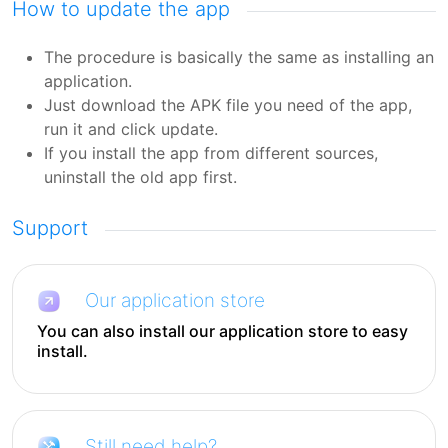
How to update the app
The procedure is basically the same as installing an
application.
Just download the APK file you need of the app,
run it and click update.
If you install the app from different sources,
uninstall the old app first.
Support
Our application store
You can also install our application store to easy
install.
Still need help?