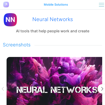
Mobile Solutions
Neural Networks
AI tools that help people work and create
Screenshots