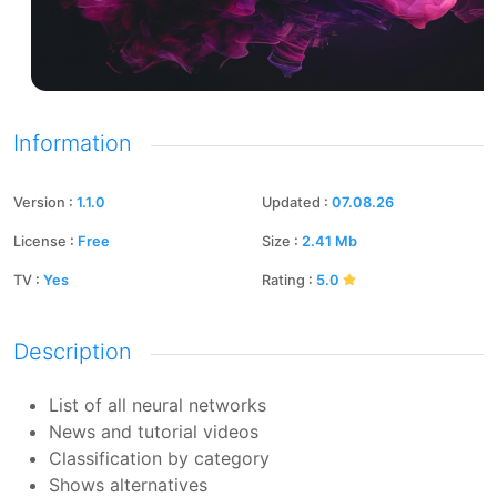
Information
Version
:
1.1.0
Updated
:
07.08.26
License
:
Free
Size
:
2.41
Mb
TV
:
Yes
Rating
:
5.0
Description
List of all neural networks
News and tutorial videos
Classification by category
Shows alternatives