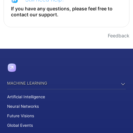
If you have any questions, please feel free to
contact our support.
Feedback
MACHINE LEARNING
Artificial Intelligence
Neural Networks
Future Visions
Global Events