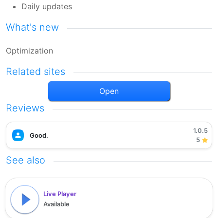
Daily updates
What's new
Optimization
Related sites
Open
Reviews
1.0.5
Good.
5
See also
Live Player
Available