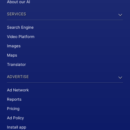
About our AI
SERVICES
Search Engine
Video Platform
Images
Maps
Translator
ADVERTISE
Ad Network
Reports
Pricing
Ad Policy
Install app