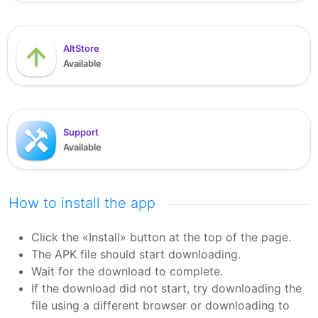
AltStore
Available
Support
Available
How to install the app
Click the «Install» button at the top of the page.
The APK file should start downloading.
Wait for the download to complete.
If the download did not start, try downloading the
file using a different browser or downloading to