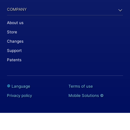
COMPANY
About us
Store
Changes
Support
Patents
Language
Terms of use
Privacy policy
Mobile Solutions
©